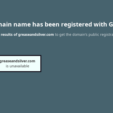
main name has been registered with G
results of greaseandsilver.com
to get the domain’s public registr
greaseandsilver.com
is unavailable