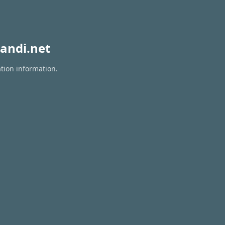
andi.net
ation information.