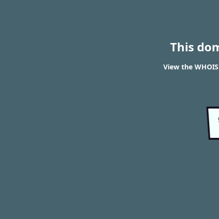
This do
View the WHOIS 