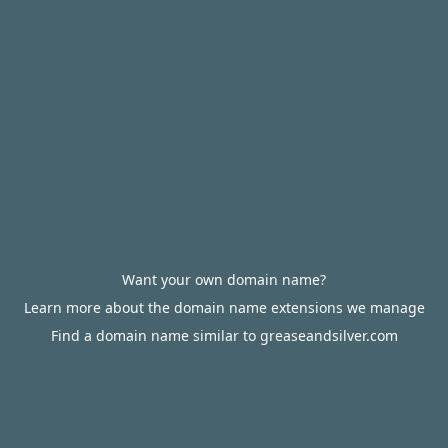
Want your own domain name?
Learn more about the domain name extensions we manage
Find a domain name similar to greaseandsilver.com